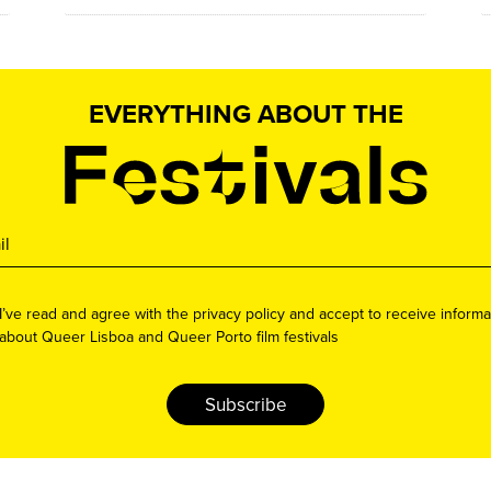
EVERYTHING ABOUT THE
I’ve read and agree with the privacy policy and accept to receive informa
about Queer Lisboa and Queer Porto film festivals
Subscribe