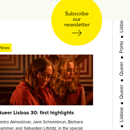
●
Lisboa
Subscribe
our
newsletter
●
Porto
●
News
Queer
●
Queer
●
Lisboa
ueer Lisboa 30: first highlights
●
Porto
edro Almodóvar, Jane Schoenbrun, Barbara
ammer, and Sébastien Lifshitz, in the special