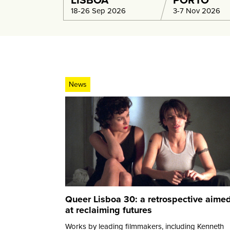
LISBOA
PORTO
18-26 Sep 2026
3-7 Nov 2026
News
Queer Lisboa 30: a retrospective aime
at reclaiming futures
Works by leading filmmakers, including Kenneth