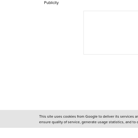
Publicity
This site uses cookies from Google to deliver its services 
ensure quality of service, generate usage statistics, and to