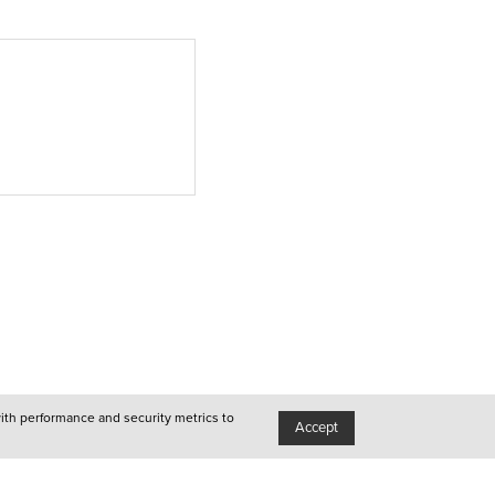
Porto
●
Queer
●
Queer
●
Lisboa
●
Porto
●
Queer
with performance and security metrics to
Accept
●