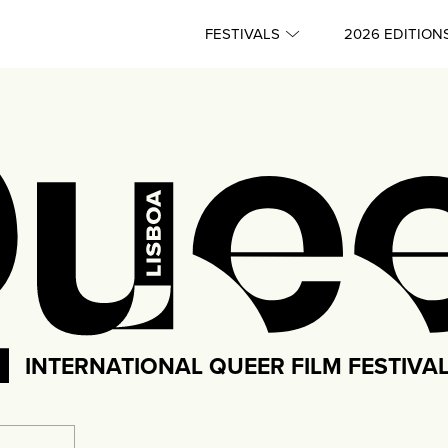
FESTIVALS
2026 EDITION
INTERNATIONAL QUEER FILM FESTIVA