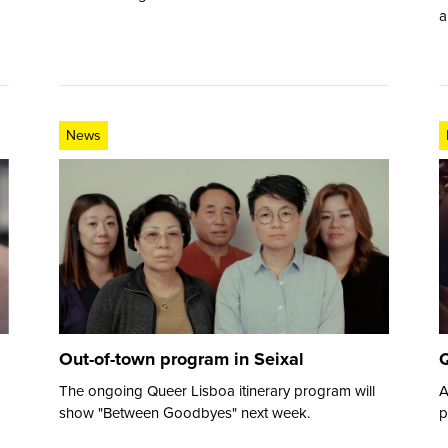
a
News
Out-of-town program in Seixal
Q
The ongoing Queer Lisboa itinerary program will
A
show "Between Goodbyes" next week.
p