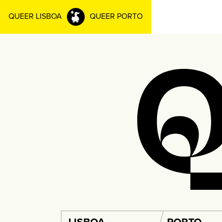
QUEER LISBOA
QUEER PORTO