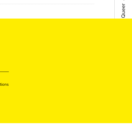
●
Lisboa
●
Porto
●
Queer
●
Queer
tions
●
Lisboa
●