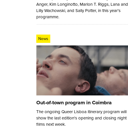
Anger, Kim Longinotto, Marlon T. Riggs, Lana and
Lilly Wachowski, and Sally Potter, in this year's
programme.
News
Out-of-town program in Coimbra
The ongoing Queer Lisboa itinerary program will
show the last edition's opening and closing night
films next week.