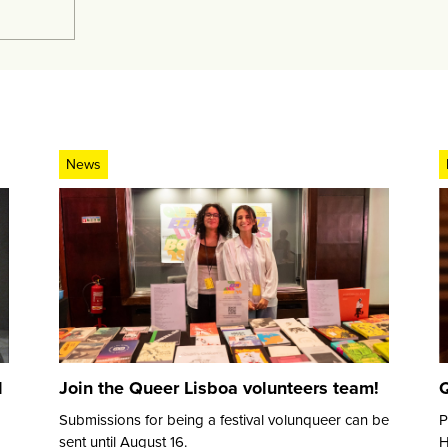
News
d
Join the Queer Lisboa volunteers team!
Q
Submissions for being a festival volunqueer can be
P
sent until August 16.
H