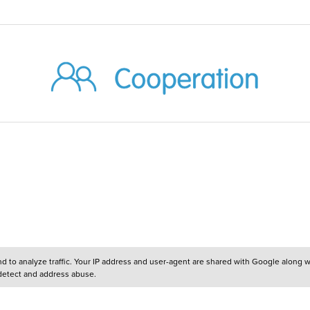
and to analyze traffic. Your IP address and user-agent are shared with Google along 
 detect and address abuse.