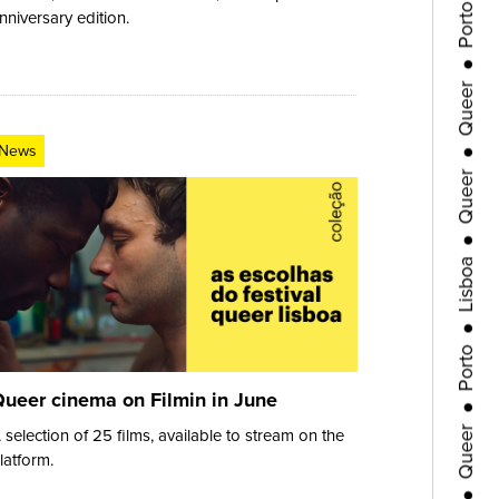
nniversary edition.
●
Queer
●
Queer
News
●
Lisboa
●
Porto
●
Queer
ueer cinema on Filmin in June
 selection of 25 films, available to stream on the
●
latform.
Queer