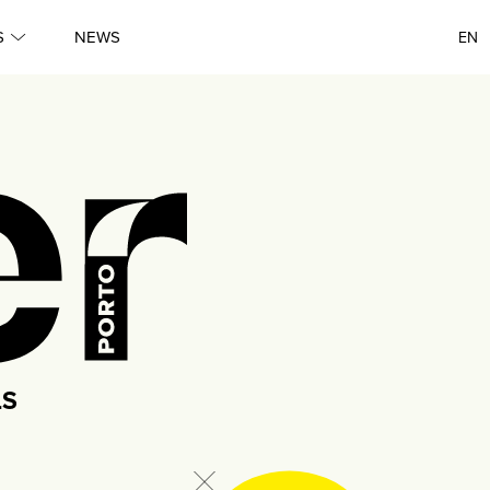
Queer
S
NEWS
EN
●
Queer
●
Lisboa
●
Porto
●
Queer
LS
●
Queer