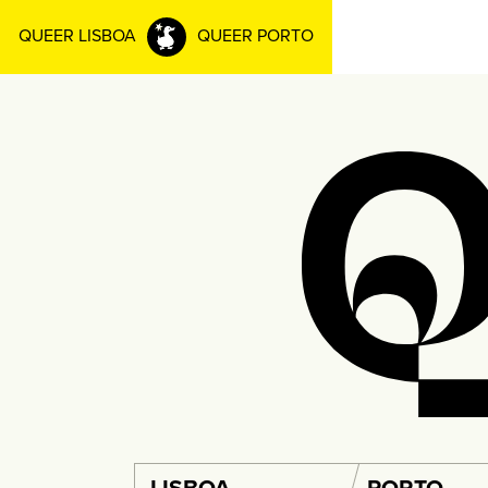
QUEER LISBOA
QUEER PORTO