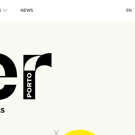
Queer
S
NEWS
EN
●
Porto
●
Lisboa
●
Queer
●
Queer
LS
●
Porto
●