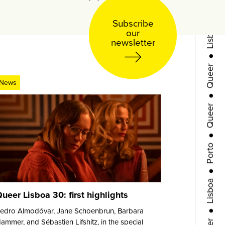
Lisboa
Subscribe
our
●
newsletter
Queer
●
News
Queer
●
Porto
●
Lisboa
●
ueer Lisboa 30: first highlights
Queer
edro Almodóvar, Jane Schoenbrun, Barbara
ammer, and Sébastien Lifshitz, in the special