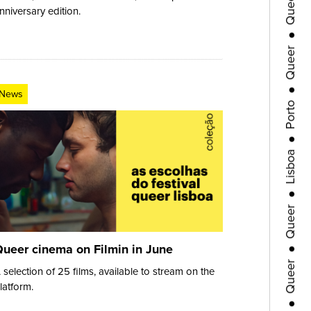
●
nniversary edition.
Queer
●
Porto
News
●
Lisboa
●
Queer
●
Queer
ueer cinema on Filmin in June
 selection of 25 films, available to stream on the
●
latform.
Porto