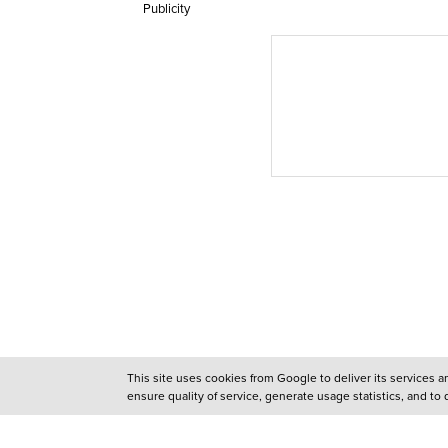
Publicity
This site uses cookies from Google to deliver its services 
ensure quality of service, generate usage statistics, and to