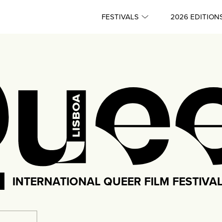
FESTIVALS
2026 EDITION
INTERNATIONAL QUEER FILM FESTIVA