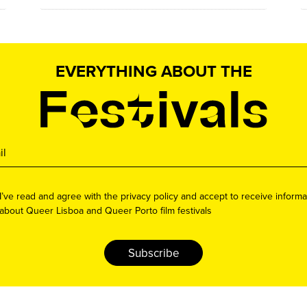
EVERYTHING ABOUT THE
I’ve read and agree with the privacy policy and accept to receive informa
about Queer Lisboa and Queer Porto film festivals
Subscribe