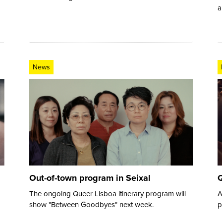
a
News
Out-of-town program in Seixal
Q
The ongoing Queer Lisboa itinerary program will
A
show "Between Goodbyes" next week.
p