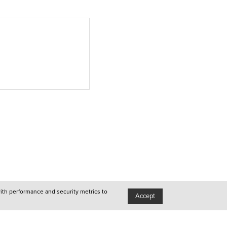
●
Queer
●
Porto
●
Lisboa
●
Queer
●
Queer
with performance and security metrics to
Accept
●