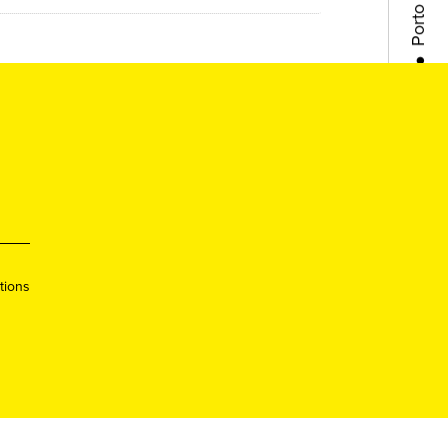
●
Lisboa
●
Queer
●
Queer
●
Porto
tions
●
Lisboa
●
Queer