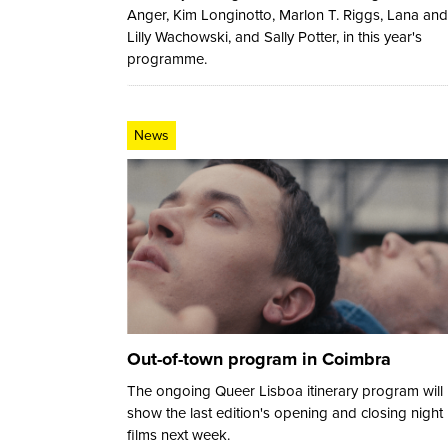
Anger, Kim Longinotto, Marlon T. Riggs, Lana and
Lilly Wachowski, and Sally Potter, in this year's
programme.
News
Out-of-town program in Coimbra
The ongoing Queer Lisboa itinerary program will
show the last edition's opening and closing night
films next week.