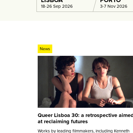
LISBOA
PORTO
18-26 Sep 2026
3-7 Nov 2026
News
Queer Lisboa 30: a retrospective aime
at reclaiming futures
Works by leading filmmakers, including Kenneth