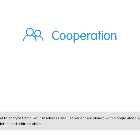
and to analyze traffic. Your IP address and user-agent are shared with Google along 
 detect and address abuse.