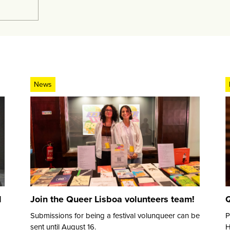
News
d
Join the Queer Lisboa volunteers team!
Q
Submissions for being a festival volunqueer can be
P
sent until August 16.
H