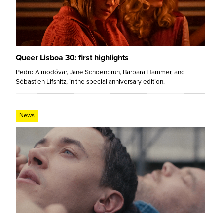
Queer Lisboa 30: first highlights
Pedro Almodóvar, Jane Schoenbrun, Barbara Hammer, and
Sébastien Lifshitz, in the special anniversary edition.
News