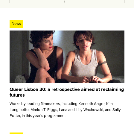
News
Queer Lisboa 30: a retrospective aimed at reclaiming
futures
Works by leading filmmakers, including Kenneth Anger, Kim
Longinotto, Marlon T. Riggs, Lana and Lilly Wachowski, and Sally
Potter, in this year's programme.