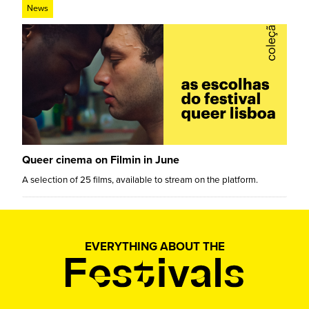
News
Queer cinema on Filmin in June
A selection of 25 films, available to stream on the platform.
EVERYTHING ABOUT THE