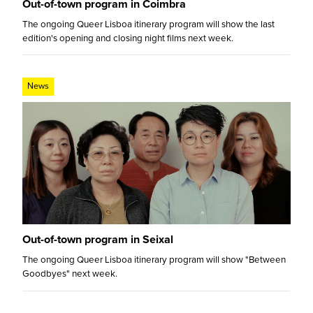
Out-of-town program in Coimbra
The ongoing Queer Lisboa itinerary program will show the last
edition's opening and closing night films next week.
News
Out-of-town program in Seixal
The ongoing Queer Lisboa itinerary program will show "Between
Goodbyes" next week.