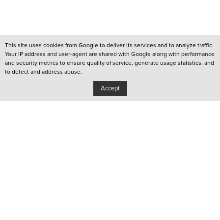
This site uses cookies from Google to deliver its services and to analyze traffic.
Your IP address and user-agent are shared with Google along with performance
and security metrics to ensure quality of service, generate usage statistics, and
to detect and address abuse.
Accept
/
QUEER LISBOA
/
QUEER PORTO
/
YOUTUBE CHANNEL
Privacy Policy
Copyright: Associação Cultural Janela Indiscreta
/
Design:
João Pascoal Studio
Development:
After You