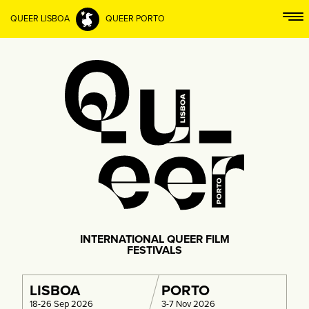
QUEER LISBOA
QUEER PORTO
INTERNATIONAL QUEER FILM
FESTIVALS
LISBOA
PORTO
18-26 Sep 2026
3-7 Nov 2026