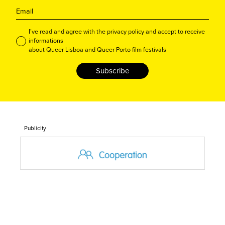
I’ve read and agree with the privacy policy and accept to receive
informations
about Queer Lisboa and Queer Porto film festivals
Subscribe
Publicity