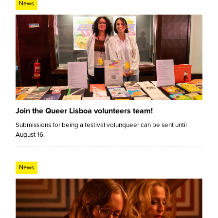
News
Join the Queer Lisboa volunteers team!
Submissions for being a festival volunqueer can be sent until
August 16.
News