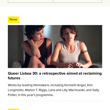
News
Queer Lisboa 30: a retrospective aimed at reclaiming
futures
Works by leading filmmakers, including Kenneth Anger, Kim
Longinotto, Marlon T. Riggs, Lana and Lilly Wachowski, and Sally
Potter, in this year's programme.