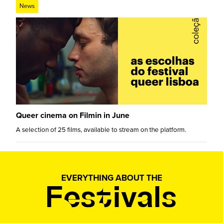
News
Queer cinema on Filmin in June
A selection of 25 films, available to stream on the platform.
EVERYTHING ABOUT THE