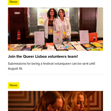
News
Join the Queer Lisboa volunteers team!
Submissions for being a festival volunqueer can be sent until
August 16.
News