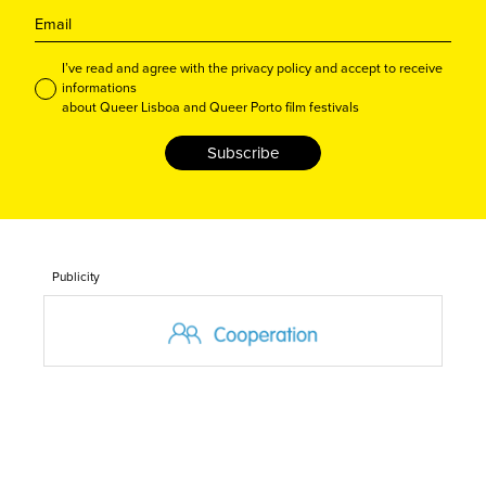
I’ve read and agree with the privacy policy and accept to receive
informations
about Queer Lisboa and Queer Porto film festivals
Subscribe
Publicity