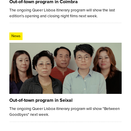
Out-of-town program in Coimbra
The ongoing Queer Lisboa itinerary program will show the last
edition's opening and closing night films next week.
News
Out-of-town program in Seixal
The ongoing Queer Lisboa itinerary program will show "Between
Goodbyes" next week.