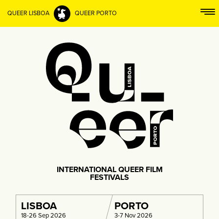
QUEER LISBOA
QUEER PORTO
INTERNATIONAL QUEER FILM
FESTIVALS
LISBOA
PORTO
18-26 Sep 2026
3-7 Nov 2026