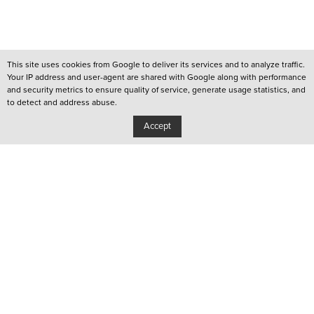
This site uses cookies from Google to deliver its services and to analyze traffic.
Your IP address and user-agent are shared with Google along with performance
and security metrics to ensure quality of service, generate usage statistics, and
to detect and address abuse.
Accept
/
QUEER LISBOA
/
QUEER PORTO
/
YOUTUBE CHANNEL
Privacy Policy
Copyright: Associação Cultural Janela Indiscreta
/
Design:
João Pascoal Studio
Development:
After You