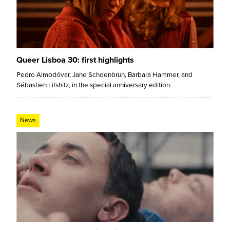
Queer Lisboa 30: first highlights
Pedro Almodóvar, Jane Schoenbrun, Barbara Hammer, and
Sébastien Lifshitz, in the special anniversary edition.
News