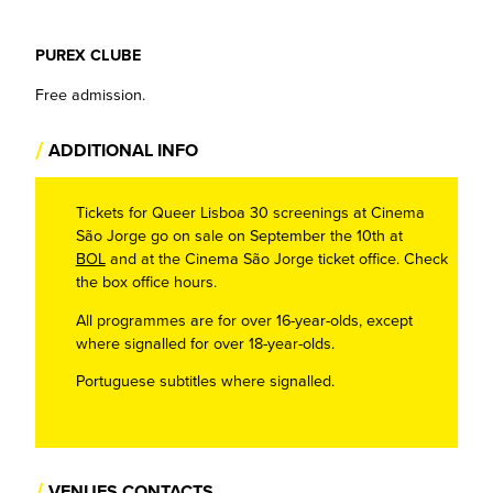
PUREX CLUBE
Free admission.
/
ADDITIONAL INFO
Tickets for Queer Lisboa 30 screenings at Cinema
São Jorge go on sale on September the 10th at
BOL
and at the Cinema São Jorge ticket office. Check
the box office hours.
All programmes are for over 16-year-olds, except
where signalled for over 18-year-olds.
Portuguese subtitles where signalled.
/
VENUES CONTACTS