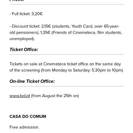
- Full ticket: 3,20€
- Discount ticket: 2,15€ (students, Youth Card, over 65-year-
old pensioners); 1,35€ (Friends of Cinemateca, film students,
unemployed).
Ticket Office:
Tickets on sale at Cinemateca ticket office on the same day
of the screening (from Monday to Saturday: 5.30pm to 10pm)
On-line Ticket Office:
www.bol.pt
(from August the 25th on)
CASA DO COMUM
Free admission.