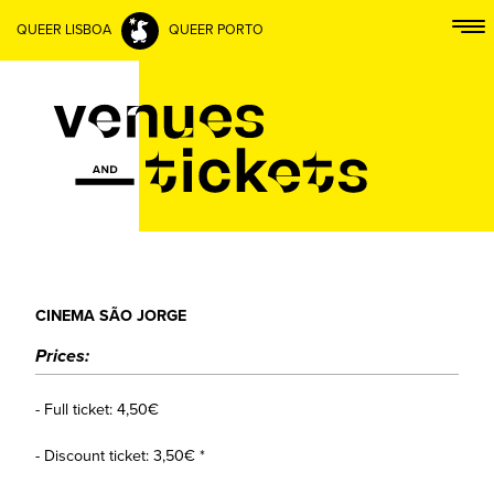
QUEER LISBOA
QUEER PORTO
CINEMA SÃO JORGE
Prices:
- Full ticket: 4,50€
- Discount ticket: 3,50€ *