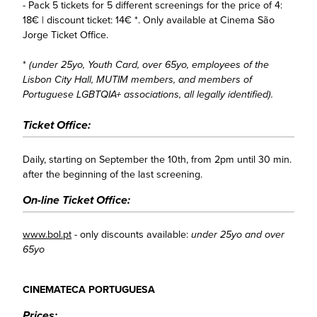
- Pack 5 tickets for 5 different screenings for the price of 4:
18€ | discount ticket: 14€ *. Only available at Cinema São
Jorge Ticket Office.
*
(under 25yo, Youth Card, over 65yo, employees of the
Lisbon City Hall, MUTIM members, and members of
Portuguese LGBTQIA+ associations, all legally identified).
Ticket Office:
Daily, starting on September the 10th, from 2pm until 30 min.
after the beginning of the last screening.
On-line Ticket Office:
www.bol.pt
- only discounts available:
under 25yo and over
65yo
CINEMATECA PORTUGUESA
Prices: