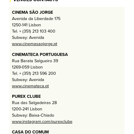
CINEMA SÃO JORGE
Avenida da Liberdade 175
1250-141 Lisbon
Tel. + (351) 213 103 400
Subway: Avenida
www.cinemasaojorge.pt
CINEMATECA PORTUGUESA
Rua Barata Salgueiro 39
1269-059 Lisbon
Tel. + (351) 213 596 200
Subway: Avenida
www.cinemateca.pt
PUREX CLUBE
Rua das Salgadeiras 28
1200-241 Lisbon
Subway: Baixa-Chiado
www.instagram.com/purexclube
CASA DO COMUM