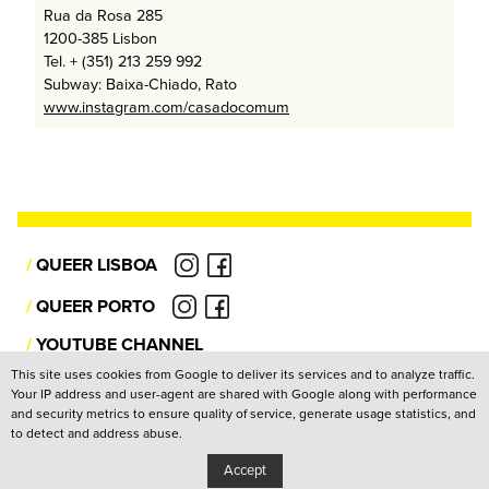
Rua da Rosa 285
1200-385 Lisbon
Tel. + (351) 213 259 992
Subway: Baixa-Chiado, Rato
www.instagram.com/casadocomum
/
QUEER LISBOA
/
QUEER PORTO
/
YOUTUBE CHANNEL
This site uses cookies from Google to deliver its services and to analyze traffic.
Your IP address and user-agent are shared with Google along with performance
Privacy Policy
and security metrics to ensure quality of service, generate usage statistics, and
to detect and address abuse.
Copyright: Associação Cultural Janela Indiscreta
/
Design:
João Pascoal Studio
Development:
After You
Accept