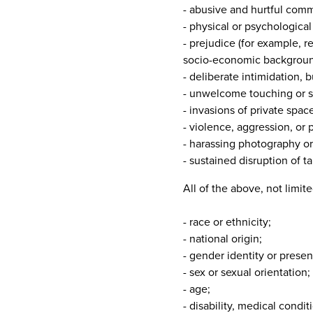
- abusive and hurtful comm
- physical or psychological
- prejudice (for example, re
socio-economic backgroun
- deliberate intimidation, b
- unwelcome touching or s
- invasions of private spa
- violence, aggression, or 
- harassing photography or
- sustained disruption of ta
All of the above, not limit
- race or ethnicity;
- national origin;
- gender identity or presen
- sex or sexual orientation;
- age;
- disability, medical condi