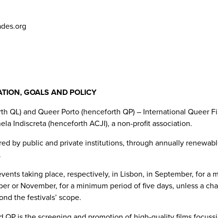
ades.org
ATION, GOALS AND POLICY
h QL) and Queer Porto (henceforth QP) – International Queer Fi
la Indiscreta (henceforth ACJI), a non-profit association.
d by public and private institutions, through annually renewabl
.
ents taking place, respectively, in Lisbon, in September, for a
ober or November, for a minimum period of five days, unless a cha
nd the festivals’ scope.
QP is the screening and promotion of high-quality films focussin