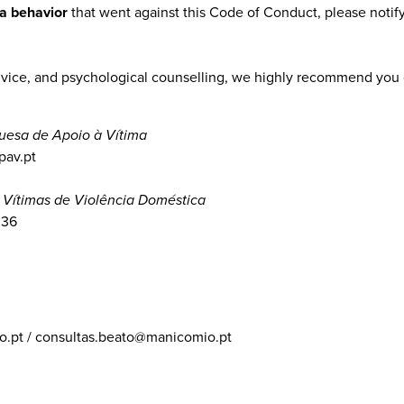
 a behavior
that went against this Code of Conduct, please notify
advice, and psychological counselling, we highly recommend you 
uesa de Apoio à Vítima
pav.pt
 Vítimas de Violência Doméstica
036
.pt / consultas.beato@manicomio.pt