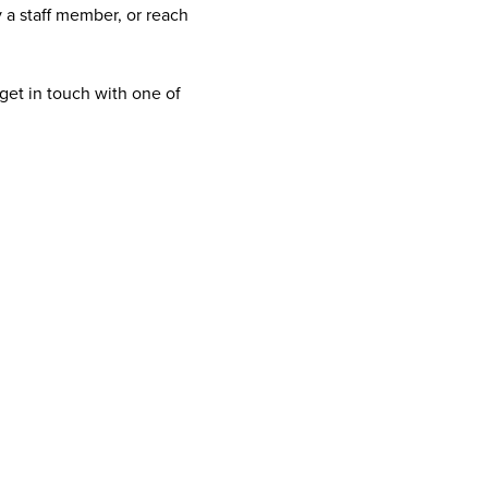
 a staff member, or reach
get in touch with one of