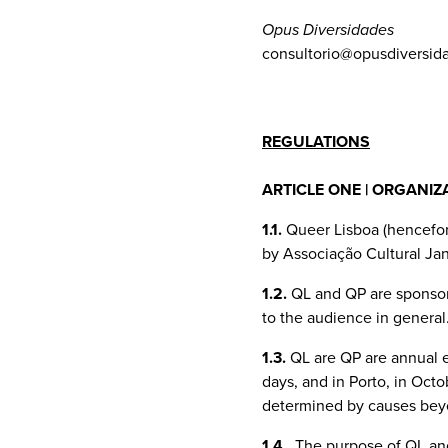
Opus Diversidades
consultorio@opusdiversid
REGULATIONS
ARTICLE ONE | ORGANIZ
1.1.
Queer Lisboa (hencefort
by Associação Cultural Jane
1.2.
QL and QP are sponsore
to the audience in general
1.3.
QL are QP are annual ev
days, and in Porto, in Oct
determined by causes beyo
1.4.
The purpose of QL and 