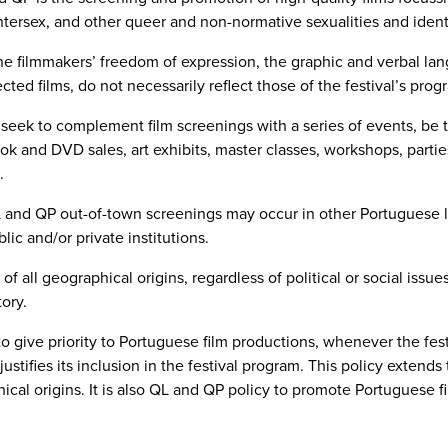
ntersex, and other queer and non-normative sexualities and identi
he filmmakers’ freedom of expression, the graphic and verbal lan
ted films, do not necessarily reflect those of the festival’s pro
eek to complement film screenings with a series of events, be 
k and DVD sales, art exhibits, master classes, workshops, parties
.
and QP out-of-town screenings may occur in other Portuguese lo
ic and/or private institutions.
of all geographical origins, regardless of political or social iss
tory.
to give priority to Portuguese film productions, whenever the fes
ustifies its inclusion in the festival program. This policy extend
ical origins. It is also QL and QP policy to promote Portuguese fil