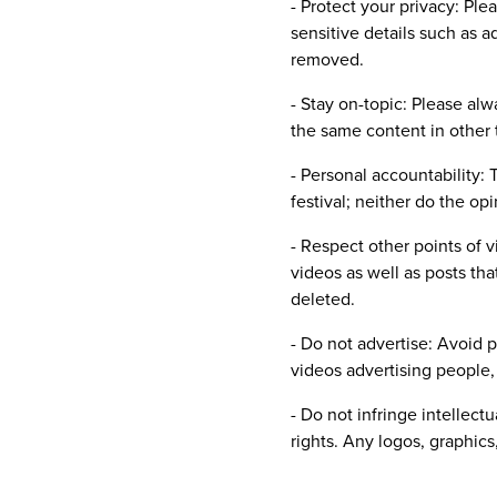
- Protect your privacy: Ple
sensitive details such as 
removed.
- Stay on-topic: Please al
the same content in other 
- Personal accountability:
festival; neither do the opi
- Respect other points of 
videos as well as posts tha
deleted.
- Do not advertise: Avoid 
videos advertising people, 
- Do not infringe intellect
rights. Any logos, graphics