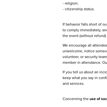
- religion;
- citizenship status.
If behavior falls short of 
to comply immediately, and
the event (without refund) 
We encourage all attendees
unwelcome, notice someone
volunteer, or security tea
member in attendance. Our 
If you tell us about an inci
keep what you say in conf
and services.
Concerning the
use of so