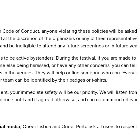
our Code of Conduct, anyone violating these policies will be aske
 at the discretion of the organizers or any of their representati
and be ineligible to attend any future screenings or in future yea
 to be active bystanders. During the festival, if you are made to
 else being harassed, or have any other concerns, you can tell 
ms in the venues. They will help or find someone who can. Every 
team can be identified by their badges or t-shirts.
dent, your immediate safety will be our priority. We will listen fro
idence until and if agreed otherwise, and can recommend releva
cial media
, Queer Lisboa and Queer Porto ask all users to respect