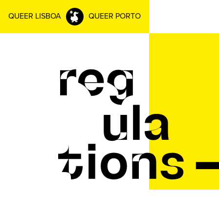
QUEER LISBOA
QUEER PORTO