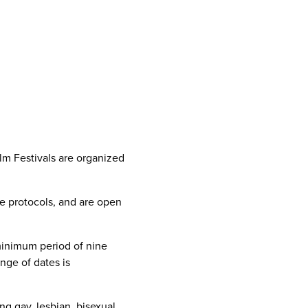
lm Festivals are organized
e protocols, and are open
 minimum period of nine
nge of dates is
g gay, lesbian, bisexual,