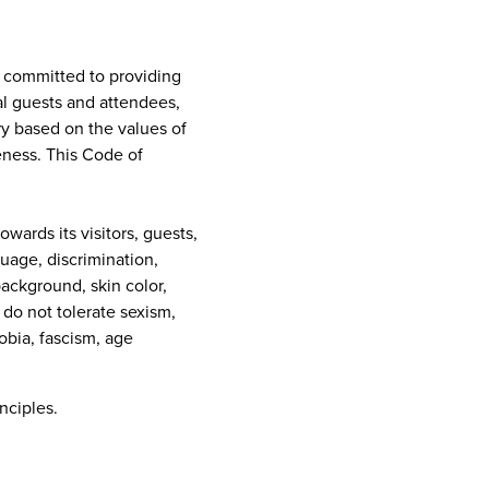
e committed to providing
al guests and attendees,
ry based on the values of
eness. This Code of
ards its visitors, guests,
guage, discrimination,
background, skin color,
e do not tolerate sexism,
obia, fascism, age
nciples.