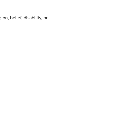
on, belief, disability, or