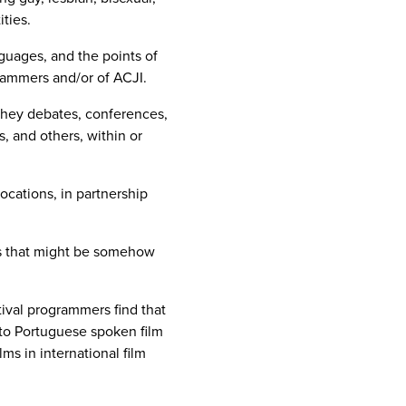
ties.
guages, and the points of
grammers and/or of ACJI.
they debates, conferences,
, and others, within or
cations, in partnership
ues that might be somehow
tival programmers find that
s to Portuguese spoken film
ms in international film