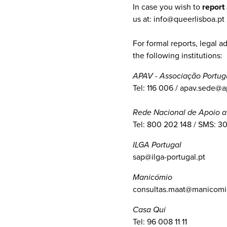
In case you wish to
report
us at: info@queerlisboa.pt
For formal reports, legal 
the following institutions:
APAV - Associação Portug
Tel: 116 006 / apav.sede@a
Rede Nacional de Apoio a
Tel: 800 202 148 / SMS: 3
ILGA Portugal
sap@ilga-portugal.pt
Manicómio
consultas.maat@manicomio
Casa Qui
Tel: 96 008 11 11