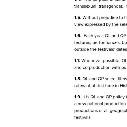
transsexual, transgender, i
1.5.
Without prejudice to t
view expressed by the selec
1.6.
Each year, QL and QP s
lectures, performances, boo
outside the festivals’ dates
1.7.
Whenever possible, QL 
and co-production with publ
1.8.
QL and QP select films 
relevant at that time in His
1.9.
It is QL and QP policy 
a new national production j
productions of all geograph
festivals.