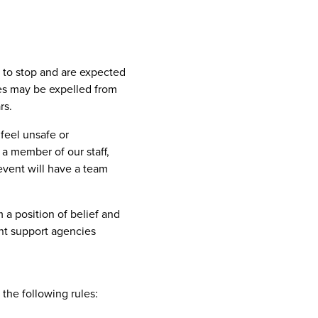
d to stop and are expected
ves may be expelled from
rs.
 feel unsafe or
a member of our staff,
event will have a team
m a position of belief and
nt support agencies
 the following rules: