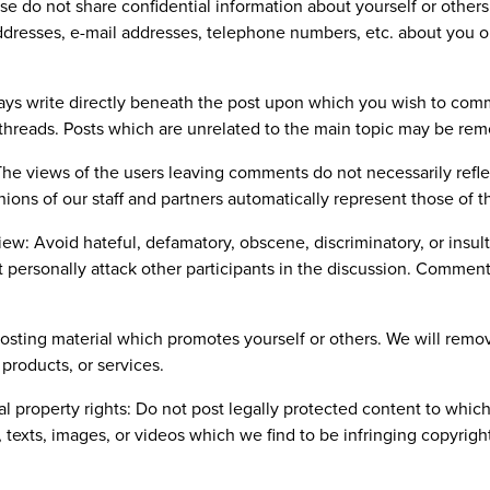
ase do not share confidential information about yourself or other
addresses, e-mail addresses, telephone numbers, etc. about you o
ways write directly beneath the post upon which you wish to com
threads. Posts which are unrelated to the main topic may be re
 The views of the users leaving comments do not necessarily refle
nions of our staff and partners automatically represent those of th
view: Avoid hateful, defamatory, obscene, discriminatory, or insu
t personally attack other participants in the discussion. Comments
posting material which promotes yourself or others. We will remov
products, or services.
ual property rights: Do not post legally protected content to whi
, texts, images, or videos which we find to be infringing copyrig