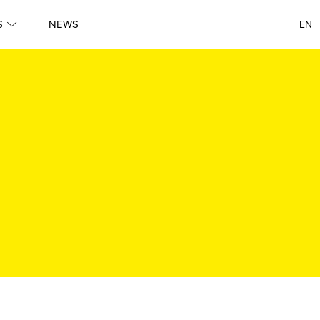
S
NEWS
EN