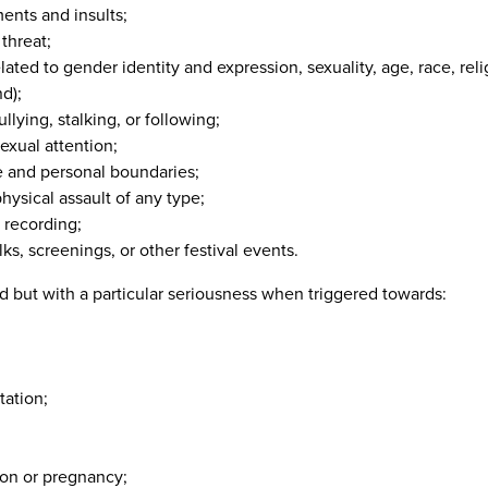
ents and insults;
 threat;
lated to gender identity and expression, sexuality, age, race, religi
d);
ullying, stalking, or following;
exual attention;
ce and personal boundaries;
physical assault of any type;
 recording;
lks, screenings, or other festival events.
ed but with a particular seriousness when triggered towards:
tation;
tion or pregnancy;