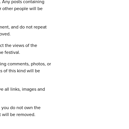
s. Any posts containing
r other people will be
ment, and do not repeat
moved.
ct the views of the
e festival.
lting comments, photos, or
 of this kind will be
e all links, images and
ch you do not own the
ht will be removed.