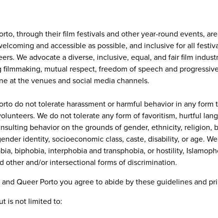
to, through their film festivals and other year-round events, ar
elcoming and accessible as possible, and inclusive for all festiv
s. We advocate a diverse, inclusive, equal, and fair film indust
ing filmmaking, mutual respect, freedom of speech and progressiv
ne at the venues and social media channels.
to do not tolerate harassment or harmful behavior in any form tow
olunteers. We do not tolerate any form of favoritism, hurtful lan
insulting behavior on the grounds of gender, ethnicity, religion, 
 gender identity, socioeconomic class, caste, disability, or age. W
ia, biphobia, interphobia and transphobia, or hostility, Islamoph
d other and/or intersectional forms of discrimination.
 and Queer Porto you agree to abide by these guidelines and pri
 is not limited to: