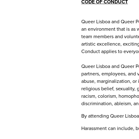
CODE OF CONDUCT
Queer Lisboa and Queer Por
an environment that is as w
team members and volunteer
artistic excellence, excit
Conduct applies to everyo
Queer Lisboa and Queer Por
partners, employees, and v
abuse, marginalization, or 
religious belief, sexuality,
racism, colorism, homophob
discrimination, ableism, an
By attending Queer Lisboa
Harassment can include, but