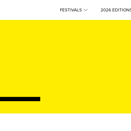
FESTIVALS
2026 EDITION