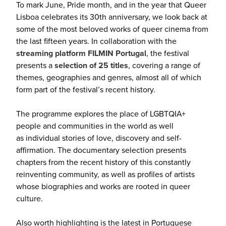
To mark June, Pride month, and in the year that Queer
Lisboa celebrates its 30th anniversary, we look back at
some of the most beloved works of queer cinema from
the last fifteen years. In collaboration with the
streaming platform FILMIN Portugal
, the festival
presents a
selection of 25 titles
, covering a range of
themes, geographies and genres, almost all of which
form part of the festival’s recent history.
The programme explores the place of LGBTQIA+
people and communities in the world as well
as individual stories of love, discovery and self-
affirmation. The documentary selection presents
chapters from the recent history of this constantly
reinventing community, as well as profiles of artists
whose biographies and works are rooted in queer
culture.
Also worth highlighting is the latest in Portuguese