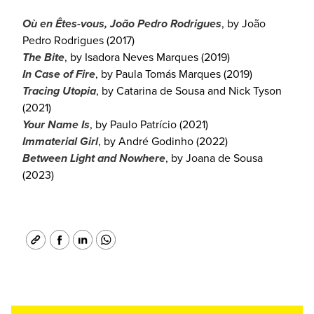
Où en Êtes-vous, João Pedro Rodrigues
, by João
Pedro Rodrigues (2017)
The Bite
, by Isadora Neves Marques (2019)
In Case of Fire
, by Paula Tomás Marques (2019)
Tracing Utopia
, by Catarina de Sousa and Nick Tyson
(2021)
Your Name Is
, by Paulo Patrício (2021)
Immaterial Girl
, by André Godinho (2022)
Between Light and Nowhere
, by Joana de Sousa
(2023)