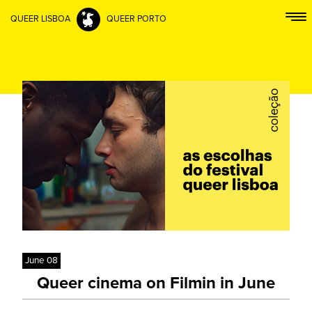
QUEER LISBOA
QUEER PORTO
June 08
Queer cinema on Filmin in June