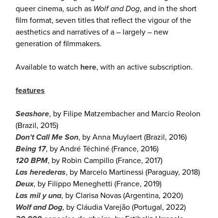
queer cinema, such as
Wolf and Dog
, and in the short
film format, seven titles that reflect the vigour of the
aesthetics and narratives of a – largely – new
generation of filmmakers.
Available to watch
here
, with an active subscription.
features
Seashore
, by Filipe Matzembacher and Marcio Reolon
(Brazil, 2015)
Don't Call Me Son
, by Anna Muylaert (Brazil, 2016)
Being 17
, by André Téchiné (France, 2016)
120 BPM
, by Robin Campillo (France, 2017)
Las herederas
, by Marcelo Martinessi (Paraguay, 2018)
Deux
, by Filippo Meneghetti (France, 2019)
Las mil y una
, by Clarisa Novas (Argentina, 2020)
Wolf and Dog
, by Cláudia Varejão (Portugal, 2022)