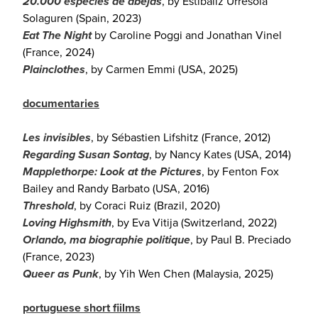
20.000 especies de abejas
, by Estibaliz Urresola
Solaguren (Spain, 2023)
Eat The Night
by Caroline Poggi and Jonathan Vinel
(France, 2024)
Plainclothes
, by Carmen Emmi (USA, 2025)
documentaries
Les invisibles
, by Sébastien Lifshitz (France, 2012)
Regarding Susan Sontag
, by Nancy Kates (USA, 2014)
Mapplethorpe: Look at the Pictures
, by Fenton Fox
Bailey and Randy Barbato (USA, 2016)
Threshold
, by Coraci Ruiz (Brazil, 2020)
Loving Highsmith
, by Eva Vitija (Switzerland, 2022)
Orlando, ma biographie politique
, by Paul B. Preciado
(France, 2023)
Queer as Punk
, by Yih Wen Chen (Malaysia, 2025)
portuguese short fiilms