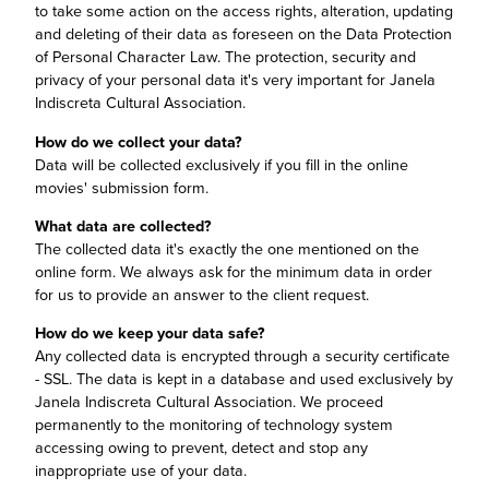
to take some action on the access rights, alteration, updating
and deleting of their data as foreseen on the Data Protection
of Personal Character Law. The protection, security and
privacy of your personal data it's very important for Janela
Indiscreta Cultural Association.
How do we collect your data?
Data will be collected exclusively if you fill in the online
movies' submission form.
What data are collected?
The collected data it's exactly the one mentioned on the
online form. We always ask for the minimum data in order
for us to provide an answer to the client request.
How do we keep your data safe?
Any collected data is encrypted through a security certificate
- SSL. The data is kept in a database and used exclusively by
Janela Indiscreta Cultural Association. We proceed
permanently to the monitoring of technology system
accessing owing to prevent, detect and stop any
inappropriate use of your data.