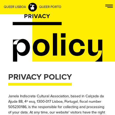
QUEER LISBOA
QUEER PORTO
PRIVACY POLICY
Janela Indiscreta Cultural Association, based in Calçada da
Ajuda 88, 4º esq, 1300-017 Lisboa, Portugal, fiscal number
505230186, is the responsible for collecting and processing
of your data. At any time, our website' visitors have the right