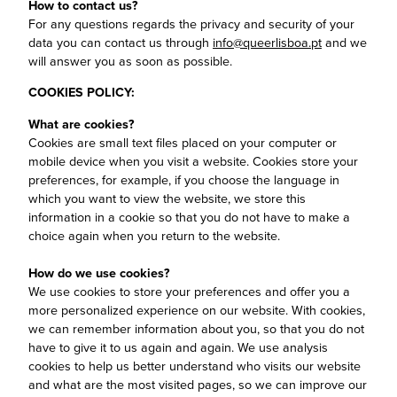
How to contact us?
For any questions regards the privacy and security of your
data you can contact us through
info@queerlisboa.pt
and we
will answer you as soon as possible.
COOKIES POLICY:
What are cookies?
Cookies are small text files placed on your computer or
mobile device when you visit a website. Cookies store your
preferences, for example, if you choose the language in
which you want to view the website, we store this
information in a cookie so that you do not have to make a
choice again when you return to the website.
How do we use cookies?
We use cookies to store your preferences and offer you a
more personalized experience on our website. With cookies,
we can remember information about you, so that you do not
have to give it to us again and again. We use analysis
cookies to help us better understand who visits our website
and what are the most visited pages, so we can improve our