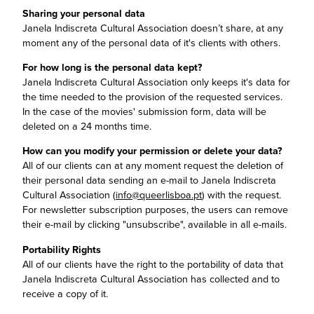
Sharing your personal data
Janela Indiscreta Cultural Association doesn’t share, at any
moment any of the personal data of it's clients with others.
For how long is the personal data kept?
Janela Indiscreta Cultural Association only keeps it's data for
the time needed to the provision of the requested services.
In the case of the movies' submission form, data will be
deleted on a 24 months time.
How can you modify your permission or delete your data?
All of our clients can at any moment request the deletion of
their personal data sending an e-mail to Janela Indiscreta
Cultural Association (
info@queerlisboa.pt
) with the request.
For newsletter subscription purposes, the users can remove
their e-mail by clicking "unsubscribe", available in all e-mails.
Portability Rights
All of our clients have the right to the portability of data that
Janela Indiscreta Cultural Association has collected and to
receive a copy of it.