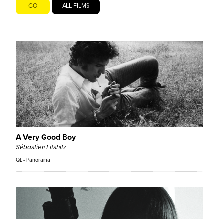
GO
ALL FILMS
A Very Good Boy
Sébastien Lifshitz
QL - Panorama