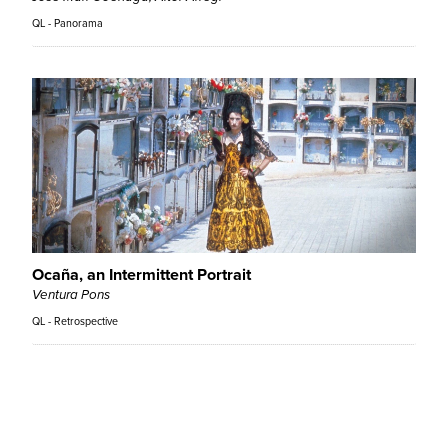
QL - Panorama
Ocaña, an Intermittent Portrait
Ventura Pons
QL - Retrospective