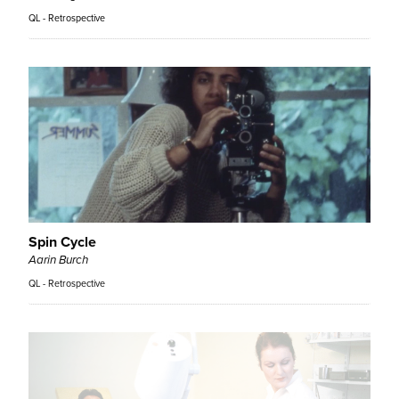
QL - Retrospective
Spin Cycle
Aarin Burch
QL - Retrospective