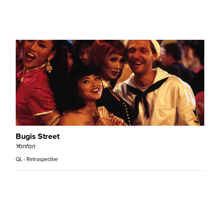
Lana Wachowski, Lilly Wachowski
QL - Retrospective
Bugis Street
Yonfan
QL - Retrospective