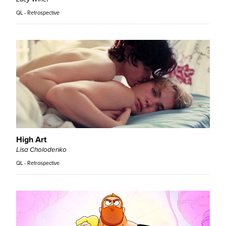
QL - Retrospective
High Art
Lisa Cholodenko
QL - Retrospective