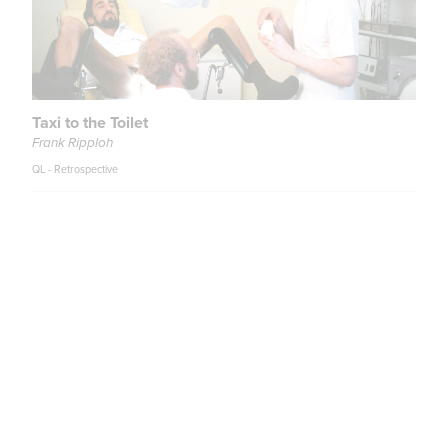
Taxi to the Toilet
Frank Ripploh
QL - Retrospective
Teenage Sex and Death at Camp Miasma
Jane Schoenbrun