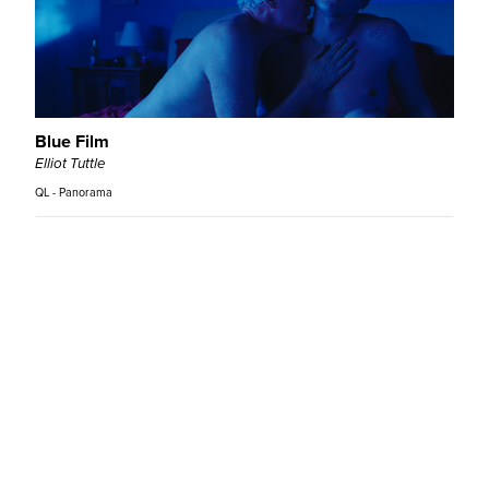
Blue Film
Elliot Tuttle
QL - Panorama
Bound