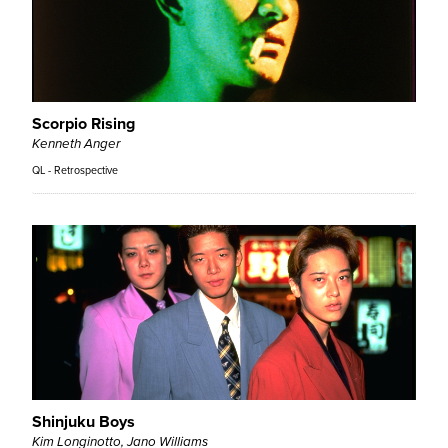
Scorpio Rising
Kenneth Anger
QL - Retrospective
Shinjuku Boys
Kim Longinotto, Jano Williams