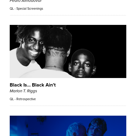
Pedro Almodóvar
QL - Special Screenings
Black Is... Black Ain’t
Marlon T. Riggs
QL - Retrospective