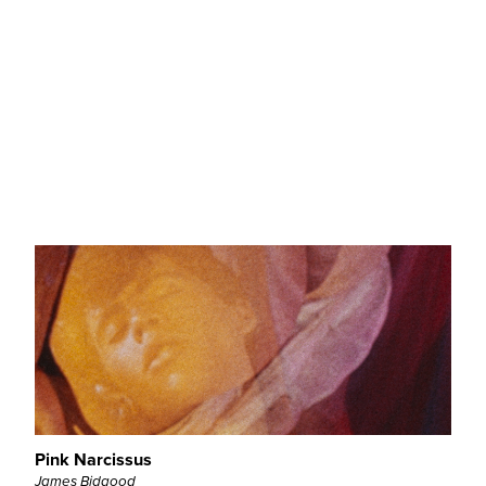
Orlando
Sally Potter
QL - Retrospective
Pink Narcissus
James Bidgood