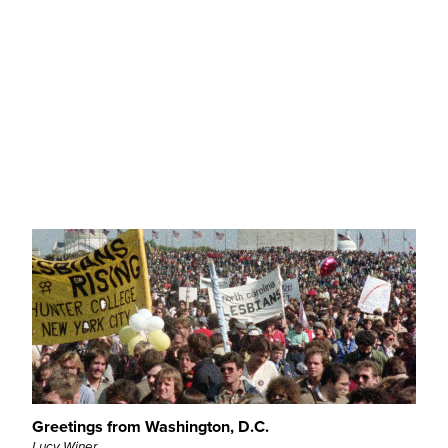
Fatucha Superstar – Ópera Rock… Bufa
João Paulo Ferreira
QL - Retrospective
Greetings from Washington, D.C.
Lucy Winer