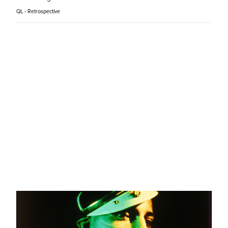
QL - Retrospective
Prosecution
Faraz Shariat
QL - Panorama