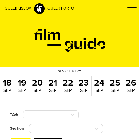
QUEER LISBOA
QUEER PORTO
SEARCH
BY DAY
18
19
20
21
22
23
24
25
26
SEP
SEP
SEP
SEP
SEP
SEP
SEP
SEP
SEP
TAG
Section