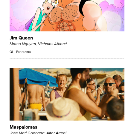
Jim Queen
Marco Nguyen, Nicholas Athané
QL - Panorama
Maspalomas
Jose Mari Goenaga, Aitor Arregi