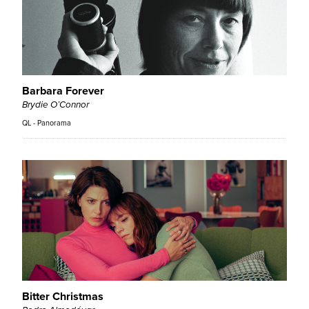
Barbara Forever
Brydie O’Connor
QL - Panorama
Bitter Christmas